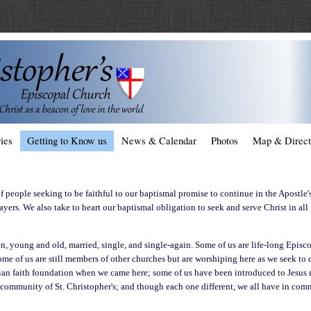
ies
Getting to Know us
News & Calendar
Photos
Map & Direct
 people seeking to be faithful to our baptismal promise to continue in the Apostle'
rayers. We also take to heart our baptismal obligation to seek and serve Christ in all
 young and old, married, single, and single-again. Some of us are life-long Episc
some of us are still members of other churches but are worshiping here as we seek t
ian faith foundation when we came here; some of us have been introduced to Jesus ri
 community of St. Christopher's; and though each one different, we all have in comm