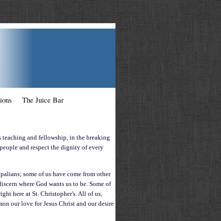
ions
The Juice Bar
s teaching and fellowship, in the breaking
 people and respect the dignity of every
opalians; some of us have come from other
o discern where God wants us to be. Some of
ght here at St. Christopher's.
All of us,
on our love for Jesus Christ and our desire