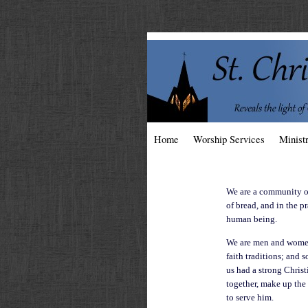
Home
Worship Services
Ministr
We are a community of
of bread, and in the p
human being.
We are men and women,
faith traditions; and 
us had a strong Christ
together, make up the
to serve him.