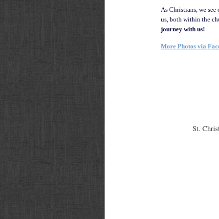
As Christians, we see 
us, both within the c
journey with us!
More Photos via Fa
St. Chris