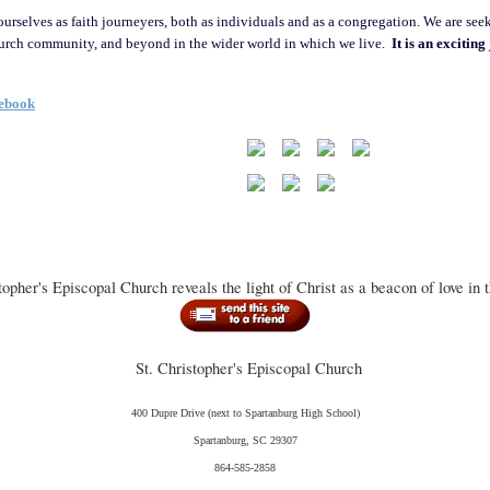
ourselves as faith journeyers, both as individuals and as a congregation. We are seek
hurch community, and beyond in the wider world in which we live.
It is an excitin
cebook
topher's Episcopal Church reveals the light of Christ as a beacon of love in 
St. Christopher's Episcopal Church
400 Dupre Drive
(next to Spartanburg High School)
Spartanburg, SC 29307
864-585-2858