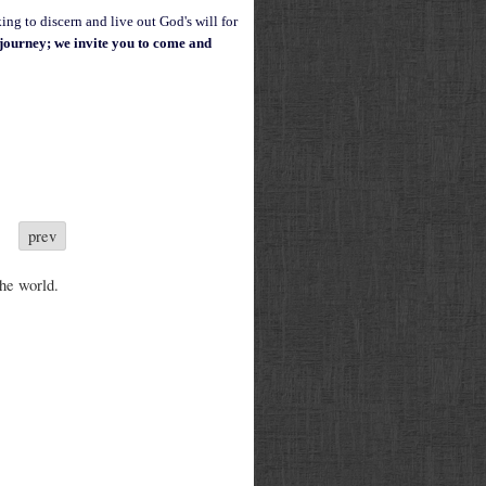
ing to discern and live out God's will for
g journey; w
e invite you to come and
prev
the world.