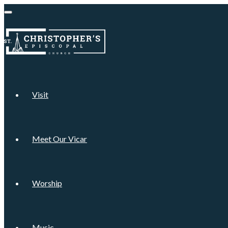
Visit
Meet Our Vicar
Worship
Music