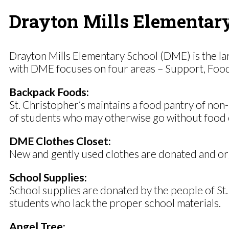
Drayton Mills Elementar
Drayton Mills Elementary School (DME) is the lar
with DME focuses on four areas – Support, Food, C
Backpack Foods:
St. Christopher’s maintains a food pantry of non
of students who may otherwise go without food 
DME Clothes Closet:
New and gently used clothes are donated and org
School Supplies:
School supplies are donated by the people of St.
students who lack the proper school materials.
Angel Tree: