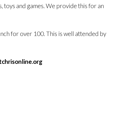
, toys and games. We provide this for an
ch for over 100. This is well attended by
chrisonline.org