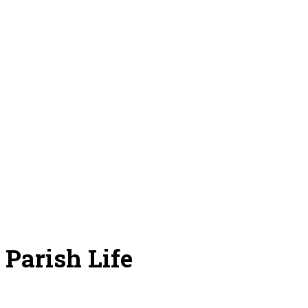
Parish Life