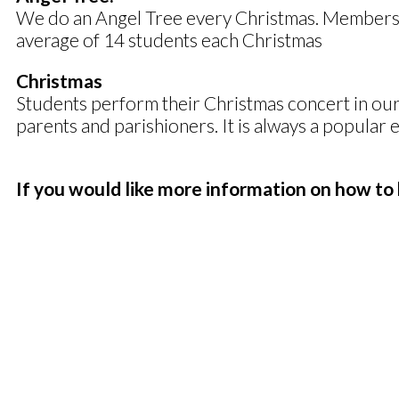
We do an Angel Tree every Christmas. Members ch
average of 14 students each Christmas
Christmas
Students perform their Christmas concert in our 
parents and parishioners. It is always a popular 
If you would like more information on how to 