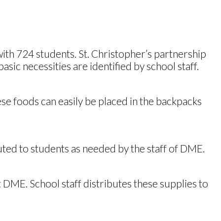
ith 724 students. St. Christopher’s partnership
ic necessities are identified by school staff.
se foods can easily be placed in the backpacks
uted to students as needed by the staff of DME.
t DME. School staff distributes these supplies to