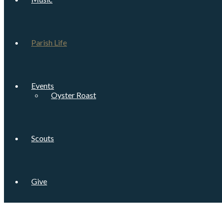
Parish Life
Events
Oyster Roast
Scouts
Give