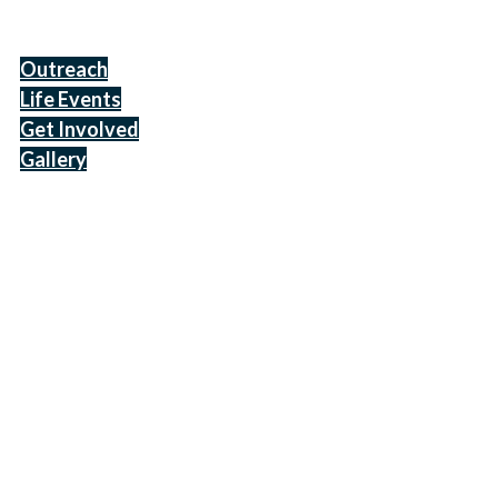
Outreach
Life Events
Get Involved
Gallery