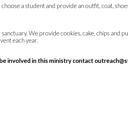
oose a student and provide an outfit, coat, shoes
sanctuary. We provide cookies, cake, chips and pun
event each year.
be involved in this ministry contact
outreach@st