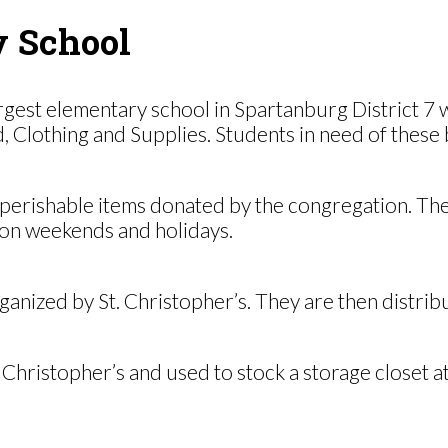
y School
gest elementary school in Spartanburg District 7 w
lothing and Supplies. Students in need of these bas
-perishable items donated by the congregation. The
on weekends and holidays.
anized by St. Christopher’s. They are then distrib
 Christopher’s and used to stock a storage closet a