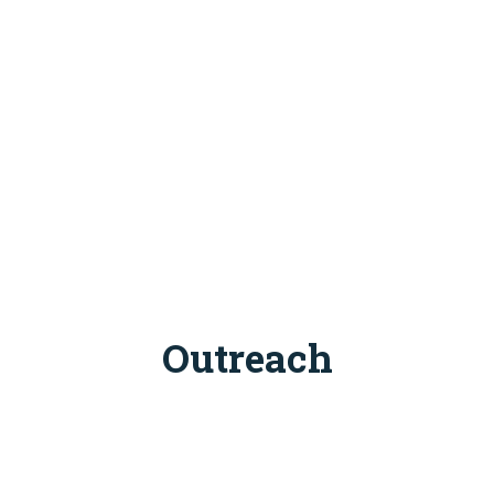
Outreach