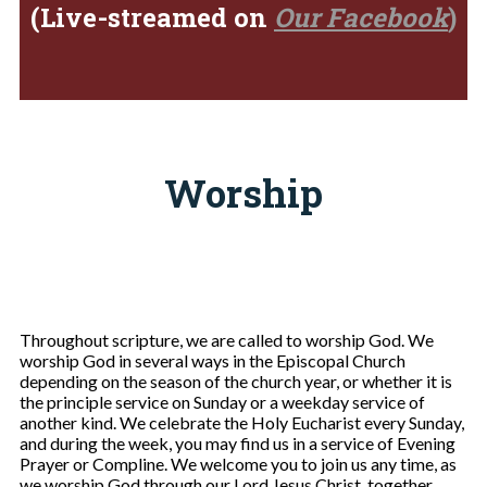
(Live-streamed on
Our Facebook
)
Worship
Throughout scripture, we are called to worship God. We
worship God in several ways in the Episcopal Church
depending on the season of the church year, or whether it is
the principle service on Sunday or a weekday service of
another kind. We celebrate the Holy Eucharist every Sunday,
and during the week, you may find us in a service of Evening
Prayer or Compline. We welcome you to join us any time, as
we worship God through our Lord Jesus Christ, together.