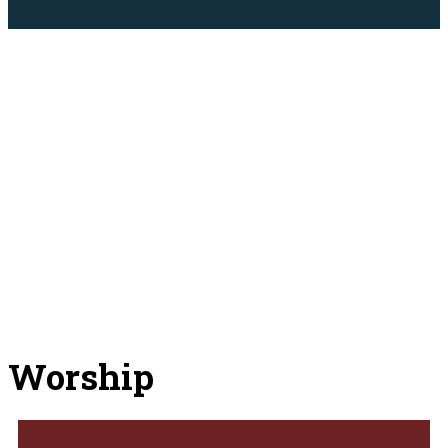
Worship