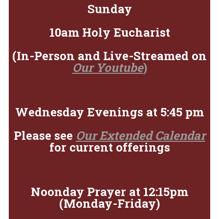
Sunday
10am Holy Eucharist
(In-Person and Live-Streamed on
Our Youtube
)
Wednesday Evenings at 5:45 pm
Please see
Our Extended Calendar
for current offerings
Noonday Prayer at 12:15pm
(Monday-Friday)