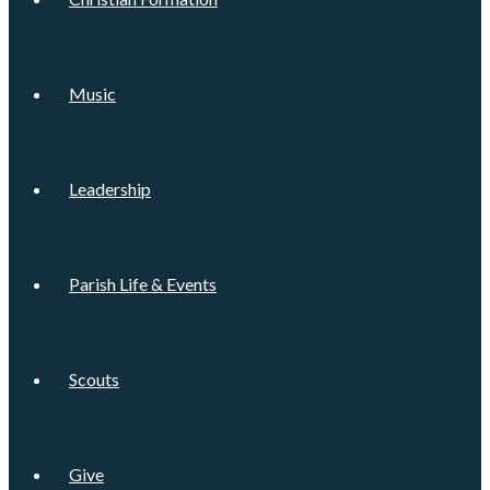
Music
Leadership
Parish Life & Events
Scouts
Give