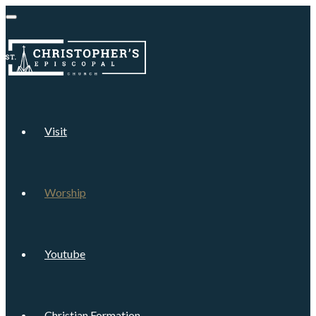
Visit
Worship
Youtube
Christian Formation