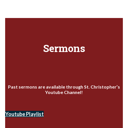
Sermons
Past sermons are available through St. Christopher’s
Youtube Channel!
Youtube Playlist