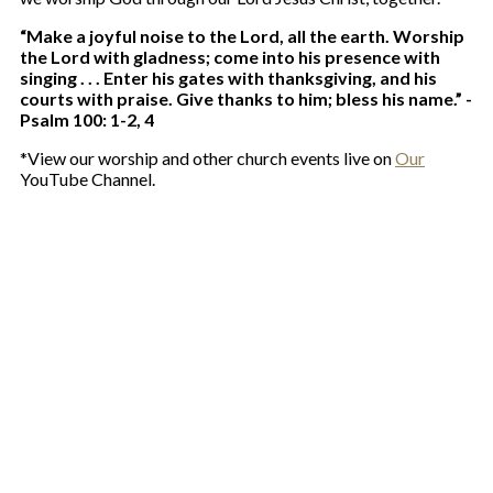
“Make a joyful noise to the Lord, all the earth. Worship
the Lord with gladness; come into his presence with
singing . . . Enter his gates with thanksgiving, and his
courts with praise. Give thanks to him; bless his name.” -
Psalm 100: 1-2, 4
*View our worship and other church events live on
Our
YouTube Channel.
Services