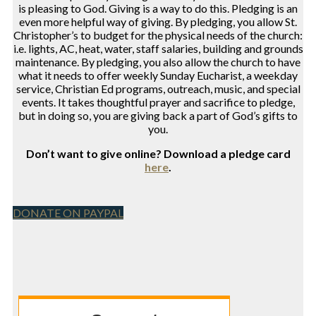
is pleasing to God. Giving is a way to do this. Pledging is an
even more helpful way of giving. By pledging, you allow St.
Christopher’s to budget for the physical needs of the church:
i.e. lights, AC, heat, water, staff salaries, building and grounds
maintenance. By pledging, you also allow the church to have
what it needs to offer weekly Sunday Eucharist, a weekday
service, Christian Ed programs, outreach, music, and special
events. It takes thoughtful prayer and sacrifice to pledge,
but in doing so, you are giving back a part of God’s gifts to
you.
Don’t want to give online? Download a pledge card
here
.
DONATE ON PAYPAL