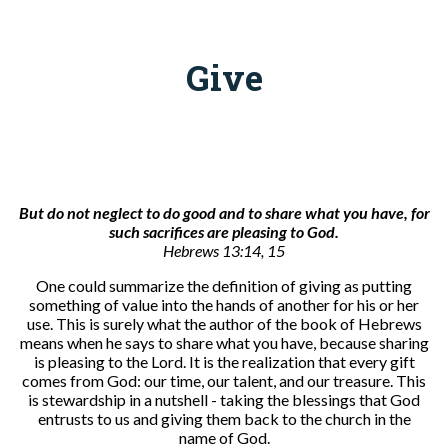
Give
But do not neglect to do good and to share what you have, for
such sacrifices are pleasing to God
.
Hebrews 13:14, 15
One could summarize the definition of giving as putting
something of value into the hands of another for his or her
use. This is surely what the author of the book of Hebrews
means when he says to share what you have, because sharing
is pleasing to the Lord. It is the realization that every gift
comes from God: our time, our talent, and our treasure. This
is stewardship in a nutshell - taking the blessings that God
entrusts to us and giving them back to the church in the
name of God.