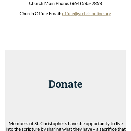
Church Main Phone: (864) 585-2858
Church Office Email:
office@stchrisonline.org
Donate
Members of St. Christopher’s have the opportunity to live
into the scripture by sharing what they have – a sacrifice that