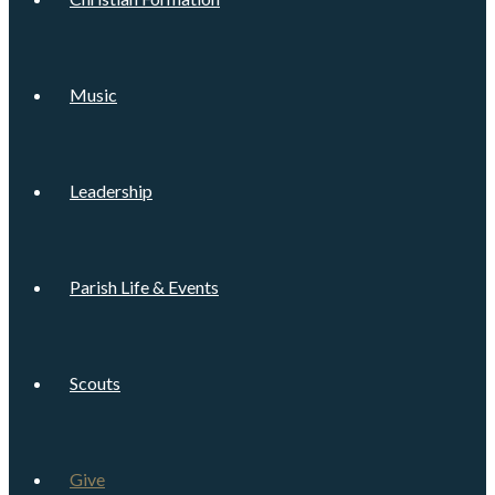
Music
Leadership
Parish Life & Events
Scouts
Give