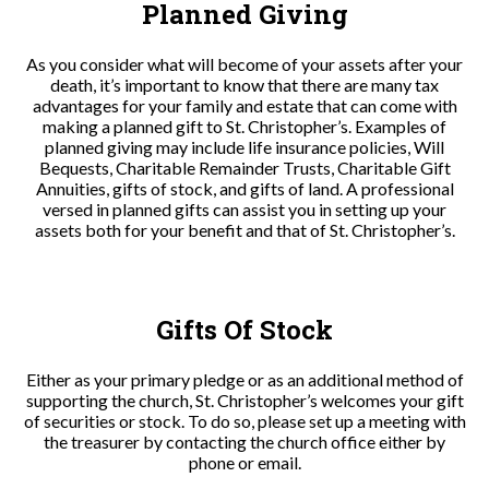
Planned Giving
As you consider what will become of your assets after your
death, it’s important to know that there are many tax
advantages for your family and estate that can come with
making a planned gift to St. Christopher’s. Examples of
planned giving may include life insurance policies, Will
Bequests, Charitable Remainder Trusts, Charitable Gift
Annuities, gifts of stock, and gifts of land. A professional
versed in planned gifts can assist you in setting up your
assets both for your benefit and that of St. Christopher’s.
Gifts Of Stock
Either as your primary pledge or as an additional method of
supporting the church, St. Christopher’s welcomes your gift
of securities or stock. To do so, please set up a meeting with
the treasurer by contacting the church office either by
phone or email.