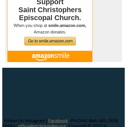
Follow Us: Instagram |
Facebook
PHONE: 864-585-2858
EMAIL:
office@stchrisonline.org
Copyright © 2023 St.