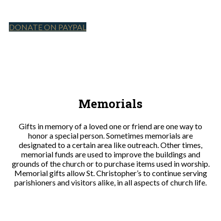
DONATE ON PAYPAL
Memorials
Gifts in memory of a loved one or friend are one way to
honor a special person. Sometimes memorials are
designated to a certain area like outreach. Other times,
memorial funds are used to improve the buildings and
grounds of the church or to purchase items used in worship.
Memorial gifts allow St. Christopher’s to continue serving
parishioners and visitors alike, in all aspects of church life.