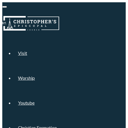
Visit
Worship
Youtube
Christian Formation