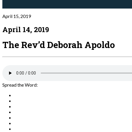
April 15, 2019
April 14, 2019
The Rev’d Deborah Apoldo
Spread the Word: