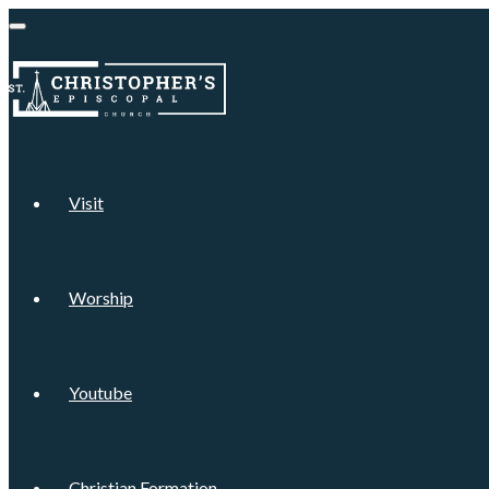
Visit
Worship
Youtube
Christian Formation