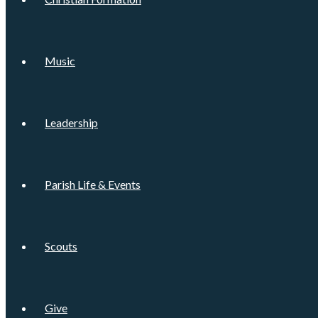
Music
Leadership
Parish Life & Events
Scouts
Give