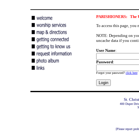
PARISHIONERS: The User
To access this page, you 
NOTE: Depending on your 
uncache data if you conti
User Name
:
Password
:
Forgot your password?
click here
St. Chri
400 Dupre Dri
S
[Please report pro