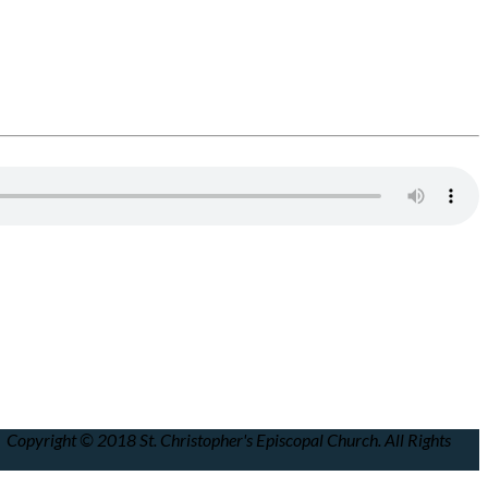
Copyright © 2018 St. Christopher's Episcopal Church. All Rights