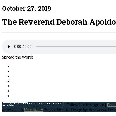
October 27, 2019
The Reverend Deborah Apoldo
Spread the Word:
Follow Us: Instagram |
Face
Reserved.
A
Neue South
Project: Website Design by: Arrowhead Des