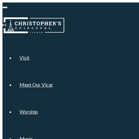
Visit
Meet Our Vicar
Worship
Music