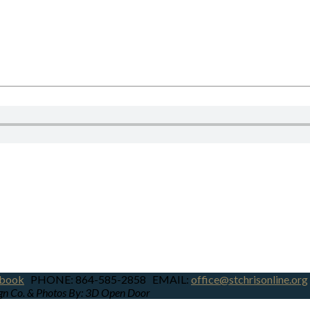
book
PHONE: 864-585-2858 EMAIL:
office@stchrisonline.org
ign Co. & Photos By: 3D Open Door