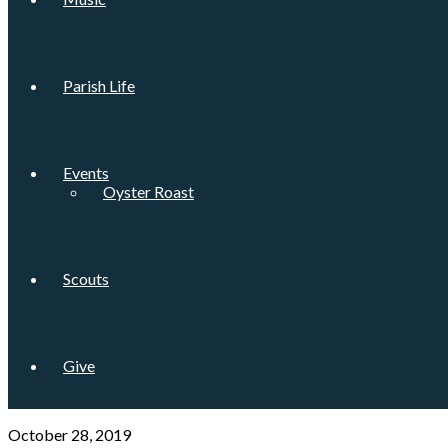
Parish Life
Events
Oyster Roast
Scouts
Give
October 28, 2019