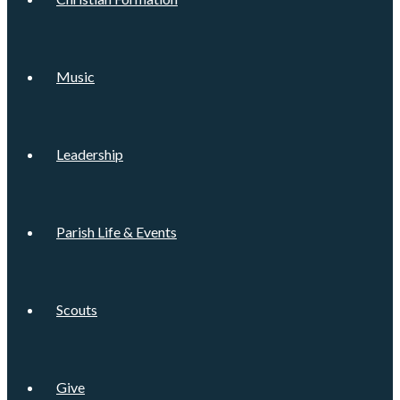
Music
Leadership
Parish Life & Events
Scouts
Give