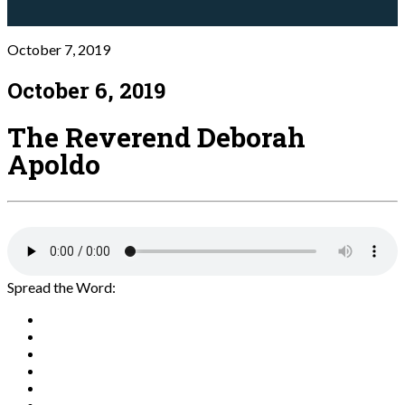
October 7, 2019
October 6, 2019
The Reverend Deborah
Apoldo
Spread the Word: