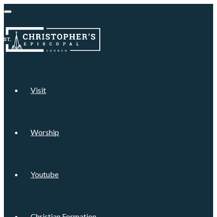
Visit
Worship
Youtube
Christian Formation