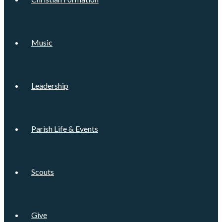
Music
Leadership
Parish Life & Events
Scouts
Give