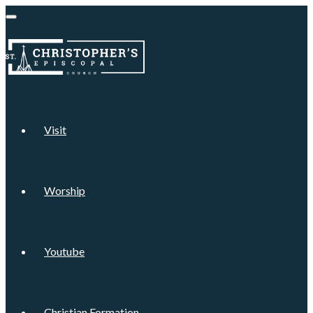
Visit
Worship
Youtube
Christian Formation