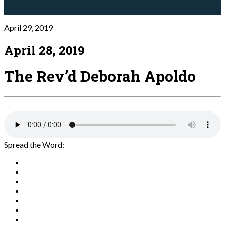
April 29, 2019
April 28, 2019
The Rev’d Deborah Apoldo
Spread the Word: