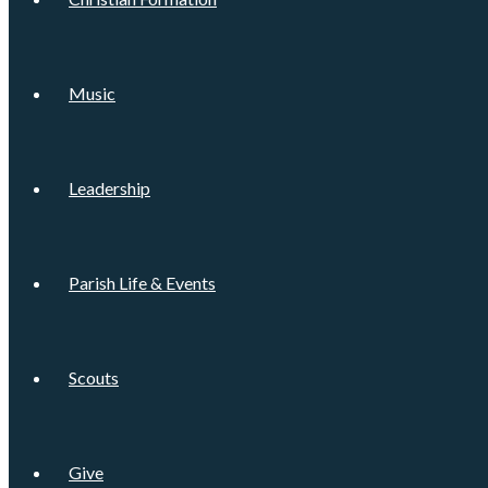
Music
Leadership
Parish Life & Events
Scouts
Give