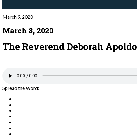
March 9, 2020
March 8, 2020
The Reverend Deborah Apoldo
Spread the Word: