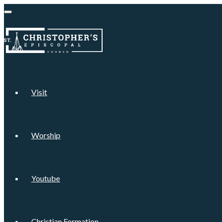
Visit
Worship
Youtube
Christian Formation