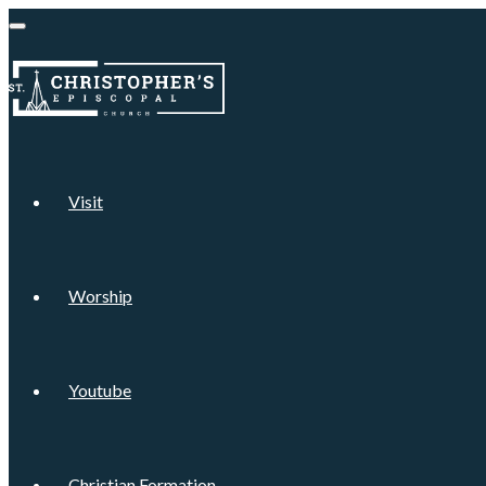
Visit
Worship
Youtube
Christian Formation