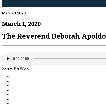
March 3, 2020
March 1, 2020
The Reverend Deborah Apoldo
Spread the Word: