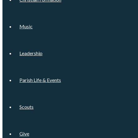
Music
Leadership
Parish Life & Events
Scouts
Give