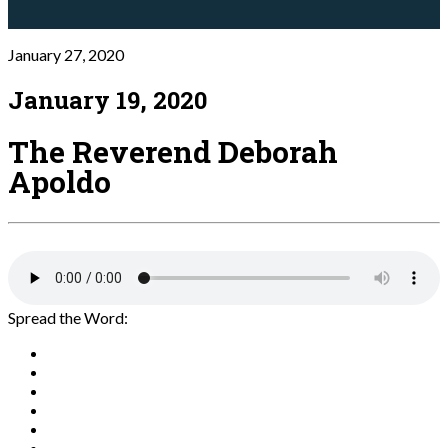
January 27, 2020
January 19, 2020
The Reverend Deborah
Apoldo
Spread the Word: