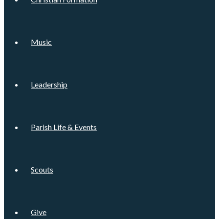
Music
Leadership
Parish Life & Events
Scouts
Give