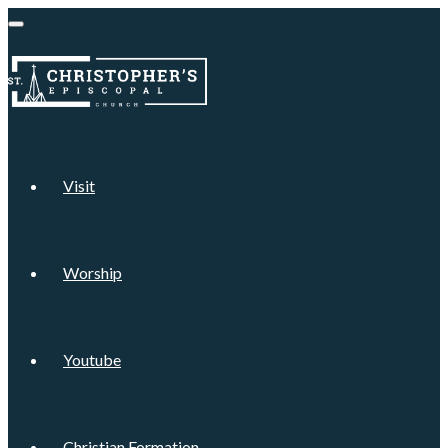
Visit
Worship
Youtube
Christian Formation