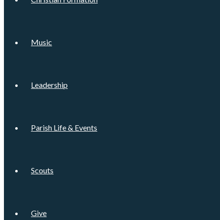
Music
Leadership
Parish Life & Events
Scouts
Give