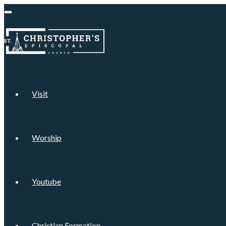
Visit
Worship
Youtube
Christian Formation