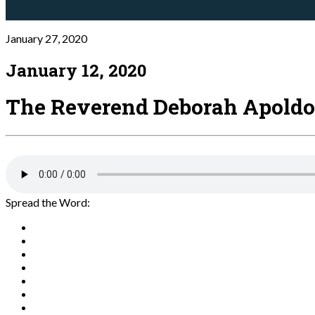
January 27, 2020
January 12, 2020
The Reverend Deborah Apoldo
Spread the Word: