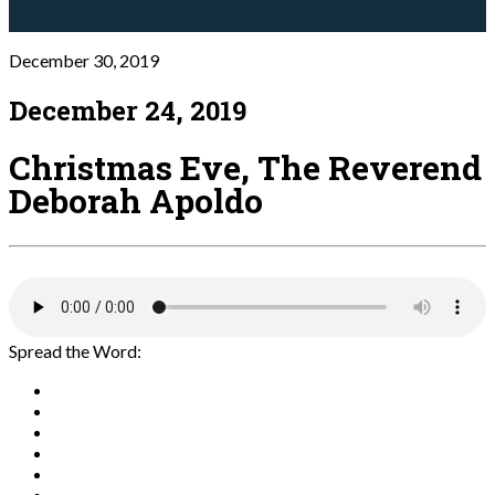
December 30, 2019
December 24, 2019
Christmas Eve, The Reverend
Deborah Apoldo
Spread the Word: