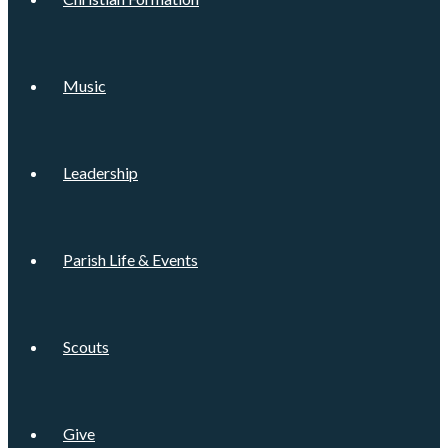
Music
Leadership
Parish Life & Events
Scouts
Give