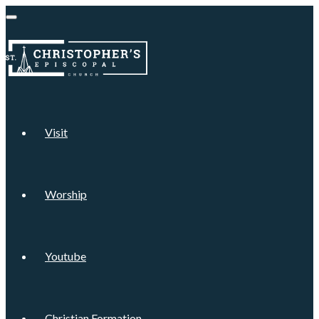
Visit
Worship
Youtube
Christian Formation