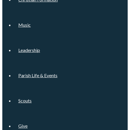
Music
Leadership
Parish Life & Events
Scouts
Give