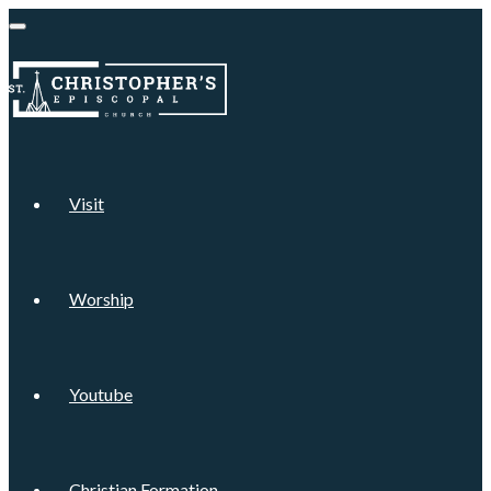
Visit
Worship
Youtube
Christian Formation