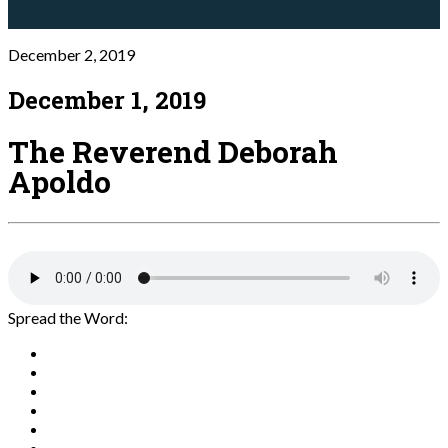
December 2, 2019
December 1, 2019
The Reverend Deborah
Apoldo
Spread the Word: