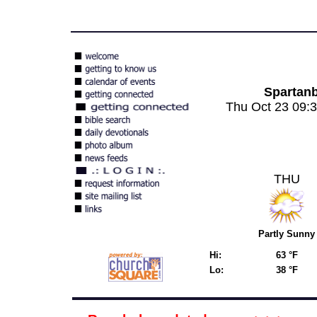
Spartan
Thu Oct 23 09:
THU
Partly Sunny
Hi:
63 °F
Lo:
38 °F