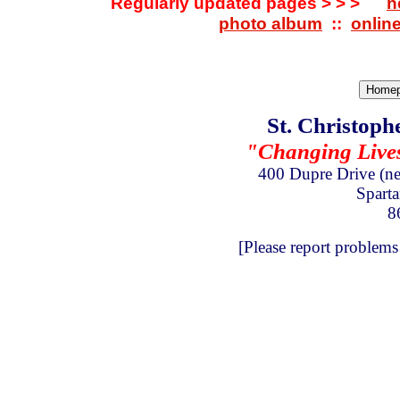
Regularly updated pages > > >
n
photo album
::
onlin
St. Christoph
"Changing Lives 
400 Dupre Drive
(n
Spart
8
[Please report problems