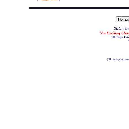
St. Chris
"An Exciting Chur
400 Dupre Dri
S
[Please report pro