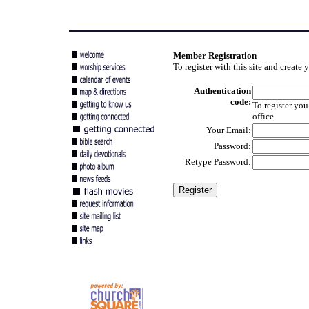
Member Registration
To register with this site and create
Authentication
code:
To register you
office.
Your Email:
Password:
Retype Password: