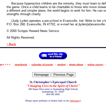
Because hyperactive children are the minority, they must learn to defer 
the game. Once a child learns to be charitable to those who move slowe
a different and simpler plane, the world begins to work for him. He can 
strengths through charity.
(Judy Lyden operates a pre-school in Evansville, Ind. Write to her c/o
P.O. Box 268, Evansville, IN 47702, or e-mail her at jlyden(at)evansville.
© 2000 Scripps Howard News Service.
All Rights Reserved.
< Back
pages > > >
newsfeeds
::
calendar of events
::
weblog
::
photo album
::
online survey
:
St. Christopher's Episcopal Church
"Changing Lives in the Spirit of Christ!"
400 Dupre Drive
(next to Spartanburg High School)
Spartanburg, SC 29307
864-585-2858
[Please report problems or broken links to the
Webmaster
.
]