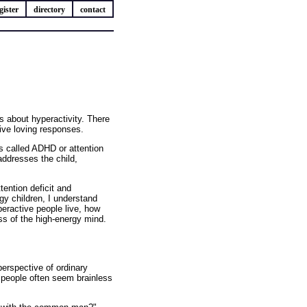
gister
directory
contact
about hyperactivity. There
ive loving responses.
t's called ADHD or attention
 addresses the child,
ention deficit and
gy children, I understand
peractive people live, how
ss of the high-energy mind.
erspective of ordinary
y people often seem brainless