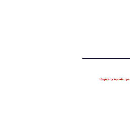
Regularly updated 