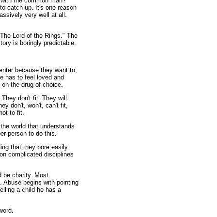
 with the common man?"
o catch up. It's one reason
assively very well at all.
The Lord of the Rings." The
ory is boringly predictable.
nter because they want to,
He has to feel loved and
on the drug of choice.
hey don't fit. They will
y don't, won't, can't fit,
ot to fit.
the world that understands
er person to do this.
ng that they bore easily
 on complicated disciplines
 be charity. Most
d. Abuse begins with pointing
elling a child he has a
word.