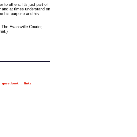
to others. It's just part of
r and at times understand on
see his purpose and his
 The Evansville Courier,
net.)
:
guest book
::
links