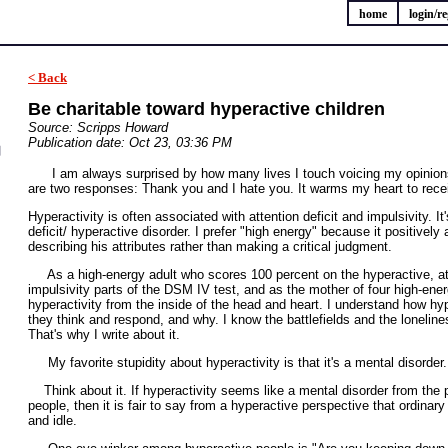
home
login/re
< Back
Be charitable toward hyperactive children
Source: Scripps Howard
Publication date: Oct 23, 03:36 PM
I am always surprised by how many lives I touch voicing my opinions 
are two responses: Thank you and I hate you. It warms my heart to rece
Hyperactivity is often associated with attention deficit and impulsivity. I
deficit/ hyperactive disorder. I prefer "high energy" because it positively
describing his attributes rather than making a critical judgment.
As a high-energy adult who scores 100 percent on the hyperactive, att
impulsivity parts of the DSM IV test, and as the mother of four high-ener
hyperactivity from the inside of the head and heart. I understand how hy
they think and respond, and why. I know the battlefields and the loneline
That's why I write about it.
My favorite stupidity about hyperactivity is that it's a mental disorder.
Think about it. If hyperactivity seems like a mental disorder from the p
people, then it is fair to say from a hyperactive perspective that ordinar
and idle.