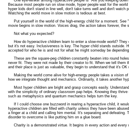
One eye-winker among hyperactive people is "Are you keeping down
Because most people run on slow mode, hyper people wait for the world t
hyper kids don't stand in line well, don't take turns well and don't watch p
Watching the world move in slow motion is tedious at best.
Put yourself in the world of the high-energy child for a moment. See "
movie begins in slow motion. Voices drag, the action takes forever, the st
Not what you expected?
How do hyperactive children learn to enter a slow-mode world? They e
but it's not easy. Inclusiveness is key. The hyper child stands outside. 
accepted for who he is and not for what he might someday be depending 
These are the square-peg children constantly beaten into round holes.T
never fit. They were not made by their creator to fit. When we tell them the
and their place is just as valuable, they begin to understand that it's OK n
Making the world come alive for high-energy people takes a vision of 
how we integrate thought and mechanics. Ordinarily, it takes another hyp
Most hyper children are bright and grasp concepts easily. Understandi
with the simplicity of ordinary classroom pap helps. Knowing they thrive
such as metaphysics and quantum mechanics helps turn the key.
If I could choose one buzzword in rearing a hyperactive child, it would
hyperactive children are filled with charity unless they have been abuse
a finger at a child and calling him mental. It's separating and defeating. T
disorder to overcome is like putting him on a glue board.
Charity is a demonstrated virtue. It begins in every action and every 