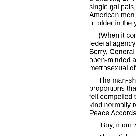
single gal pals
American men 
or older in the
(When it com
federal agency
Sorry, General
open-minded and
metrosexual off
The man-shor
proportions th
felt compelled 
kind normally 
Peace Accords)
"Boy, mom was 