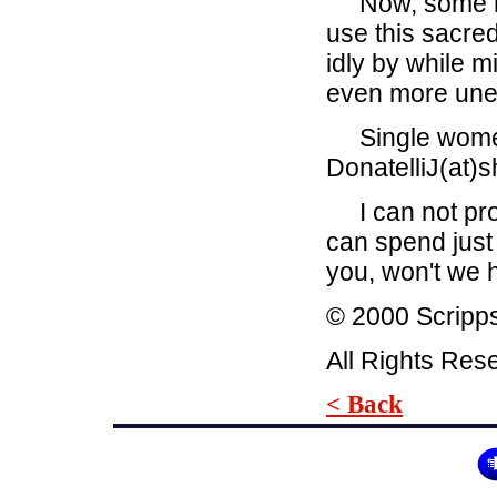
Now, some migh
use this sacre
idly by while m
even more unethi
Single women 
DonatelliJ(at)
I can not promi
can spend just 
you, won't we
© 2000 Scripp
All Rights Res
< Back