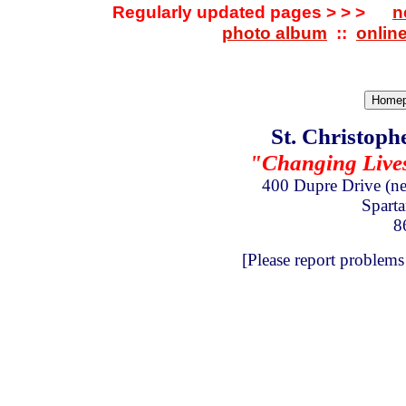
Regularly updated pages > > >
n
photo album
::
onlin
St. Christoph
"Changing Lives 
400 Dupre Drive
(n
Spart
8
[Please report problems