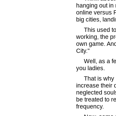
hanging out i
online versus
big cities, lan
This used to 
working, the p
own game. And 
City."
Well, as a fel
you ladies.
That is why I 
increase their 
neglected soul
be treated to r
frequency.