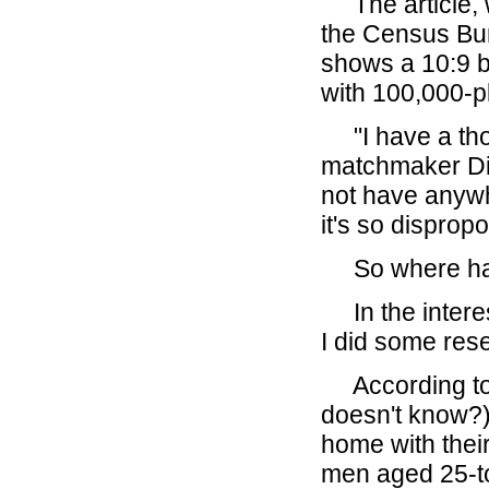
The article, w
the Census Bur
shows a 10:9 ba
with 100,000-p
"I have a tho
matchmaker Dia
not have anyw
it's so dispropor
So where hav
In the interest
I did some res
According to t
doesn't know?)
home with their
men aged 25-to