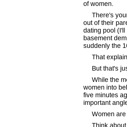
of women.
There's your g
out of their p
dating pool (I'
basement demog
suddenly the 10
That explains
But that's just
While the medi
women into bel
five minutes ag
important angl
Women are now
Think about it