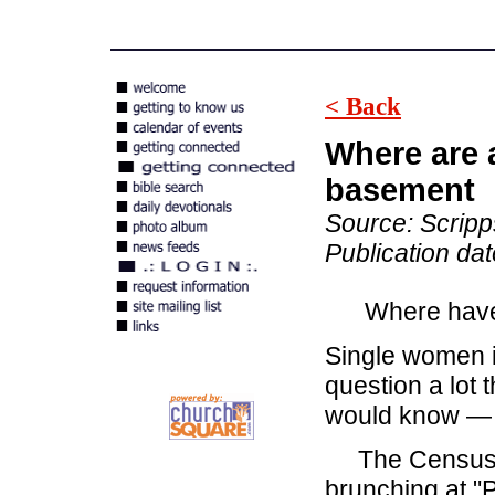
< Back
Where are 
basement
Source: Scrip
Publication da
Where have a
Single women in
question a lot 
would know — 
The Census Bu
brunching at "P