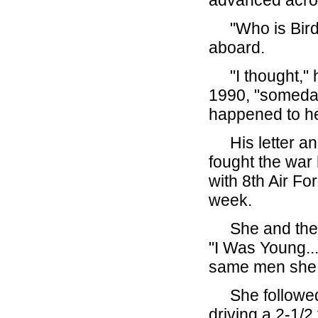
advanced acro
"Who is Birdie
aboard.
"I thought," h
1990, "someday 
happened to he
His letter and
fought the war 
with 8th Air Fo
week.
She and the c
"I Was Young...
same men she 
She followed 
driving a 2-1/2