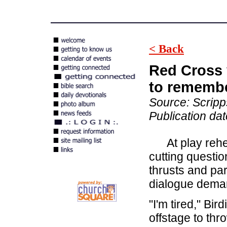
< Back
Red Cross 
to rememb
Source: Scrip
Publication da
At play rehear
cutting questi
thrusts and par
dialogue deman
"I'm tired," Bi
offstage to thr