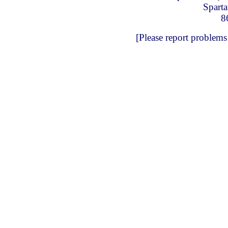
Spart
8
[Please report problems