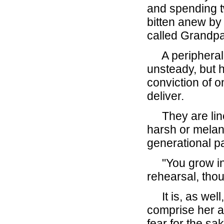
and spending t
bitten anew by
called Grandpa
A peripheral n
unsteady, but h
conviction of o
deliver.
They are lines 
harsh or melan
generational pas
"You grow into
rehearsal, thou
It is, as well,
comprise her 
fear for the sa