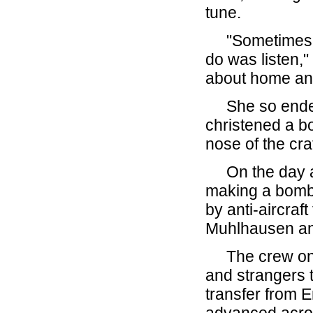
tune.
"Sometimes th
do was listen,"
about home and 
She so endeare
christened a bo
nose of the craf
On the day aft
making a bomb
by anti-aircraft
Muhlhausen an
The crew on t
and strangers 
transfer from E