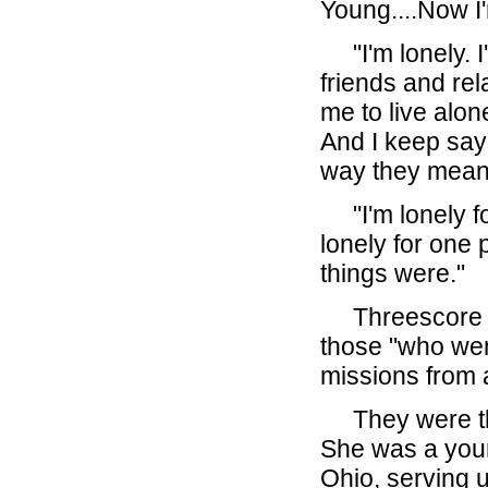
Young....Now I
"I'm lonely. I'
friends and rel
me to live alon
And I keep sayi
way they mean
"I'm lonely fo
lonely for one 
things were."
Threescore ye
those "who wer
missions from 
They were the 
She was a you
Ohio, serving u