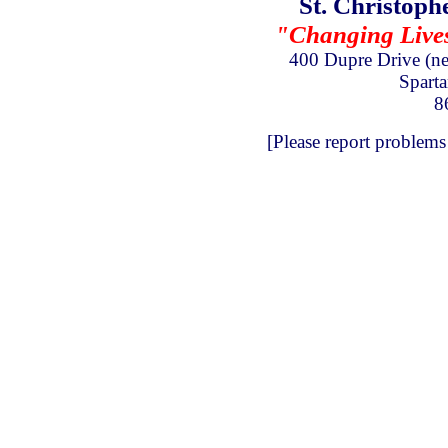
St. Christoph
"Changing Lives 
400 Dupre Drive
(n
Spart
8
[Please report problems