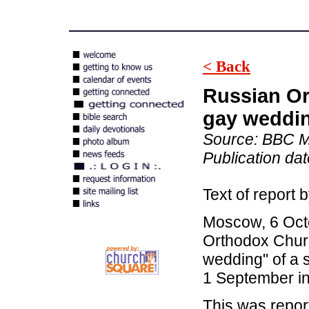
< Back
Russian Or
gay weddin
Source: BBC M
Publication da
Text of repor
Moscow, 6 Oct
Orthodox Chur
wedding" of a 
1 September in
This was repor