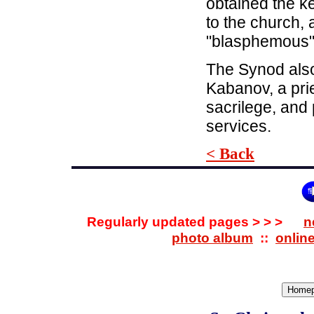
obtained the ke
to the church,
"blasphemous" 
The Synod also
Kabanov, a pri
sacrilege, and 
services.
< Back
Regularly updated pages > > >
n
photo album
::
onlin