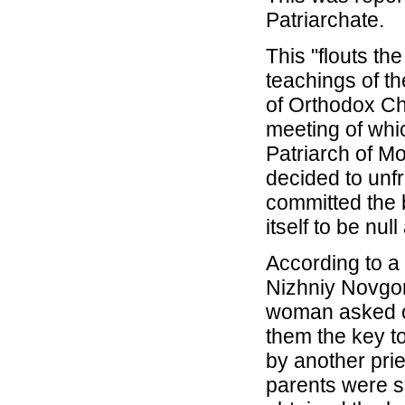
Patriarchate.
This "flouts th
teachings of th
of Orthodox Chr
meeting of whi
Patriarch of M
decided to unfr
committed the
itself to be nul
According to a
Nizhniy Novgo
woman asked on
them the key t
by another pri
parents were s