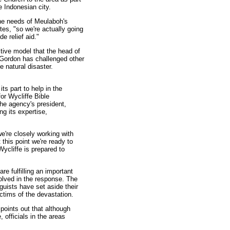
e Indonesian city.
the needs of Meulaboh's
tes, "so we're actually going
e relief aid."
tive model that the head of
 Gordon has challenged other
e natural disaster.
ts part to help in the
or Wycliffe Bible
the agency's president,
ng its expertise,
we're closely working with
 this point we're ready to
ycliffe is prepared to
e fulfilling an important
nvolved in the response. The
nguists have set aside their
ctims of the devastation.
points out that although
 officials in the areas