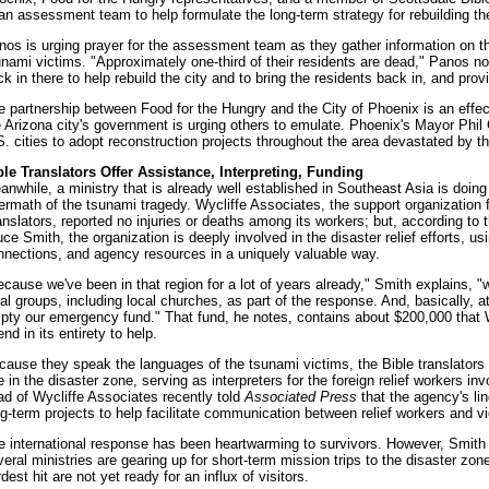
 an assessment team to help formulate the long-term strategy for rebuilding th
nos is urging prayer for the assessment team as they gather information on 
unami victims. "Approximately one-third of their residents are dead," Panos no
k in there to help rebuild the city and to bring the residents back in, and provid
e partnership between Food for the Hungry and the City of Phoenix is an effec
e Arizona city's government is urging others to emulate. Phoenix's Mayor Phil
S. cities to adopt reconstruction projects throughout the area devastated by th
ble Translators Offer Assistance, Interpreting, Funding
nwhile, a ministry that is already well established in Southeast Asia is doing i
termath of the tsunami tragedy. Wycliffe Associates, the support organization f
anslators, reported no injuries or deaths among its workers; but, according to 
ce Smith, the organization is deeply involved in the disaster relief efforts, usi
nnections, and agency resources in a uniquely valuable way.
ecause we've been in that region for a lot of years already," Smith explains, "
al groups, including local churches, as part of the response. And, basically, at
pty our emergency fund." That fund, he notes, contains about $200,000 that W
nd in its entirety to help.
cause they speak the languages of the tsunami victims, the Bible translators ar
e in the disaster zone, serving as interpreters for the foreign relief workers i
ad of Wycliffe Associates recently told
Associated Press
that the agency's li
ng-term projects to help facilitate communication between relief workers and vi
e international response has been heartwarming to survivors. However, Smith 
eral ministries are gearing up for short-term mission trips to the disaster zone,
dest hit are not yet ready for an influx of visitors.