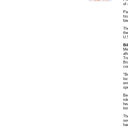
of
Pa
ts
bac
Th
th
U.
Bi
Mea
af
Tr
Bru
co
"B
loc
em
spe
Be
rol
he
lo
Th
sev
har