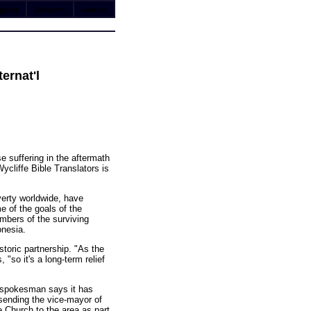
gister
directory
contact
ernat'l
se suffering in the aftermath
ycliffe Bible Translators is
verty worldwide, have
e of the goals of the
members of the surviving
onesia.
storic partnership. "As the
"so it's a long-term relief
y spokesman says it has
 sending the vice-mayor of
 Church to the area as part