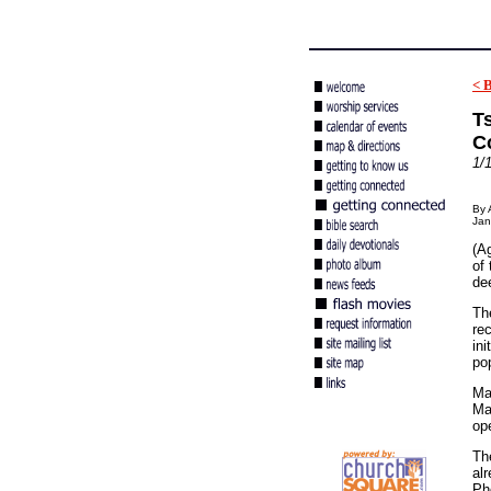
< 
Ts
C
1/
By 
Jan
(Ag
of
dee
Th
re
ini
po
Mat
Ma
ope
Th
al
Ph