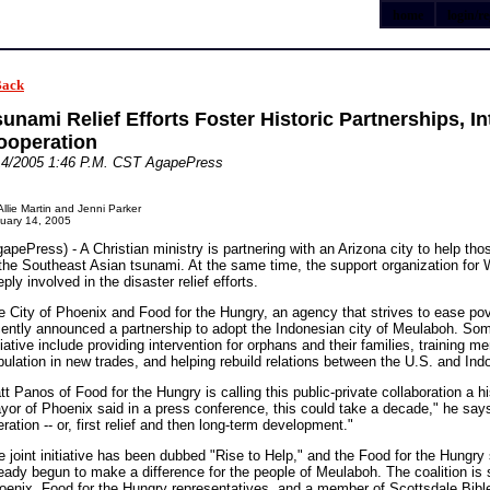
home
login/re
Back
unami Relief Efforts Foster Historic Partnerships, Int
ooperation
14/2005 1:46 P.M. CST AgapePress
Allie Martin and Jenni Parker
uary 14, 2005
apePress) - A Christian ministry is partnering with an Arizona city to help tho
 the Southeast Asian tsunami. At the same time, the support organization for W
ply involved in the disaster relief efforts.
e City of Phoenix and Food for the Hungry, an agency that strives to ease po
cently announced a partnership to adopt the Indonesian city of Meulaboh. Som
tiative include providing intervention for orphans and their families, training 
pulation in new trades, and helping rebuild relations between the U.S. and Ind
t Panos of Food for the Hungry is calling this public-private collaboration a hi
yor of Phoenix said in a press conference, this could take a decade," he says, 
ration -- or, first relief and then long-term development."
e joint initiative has been dubbed "Rise to Help," and the Food for the Hungr
ready begun to make a difference for the people of Meulaboh. The coalition is
oenix, Food for the Hungry representatives, and a member of Scottsdale Bible