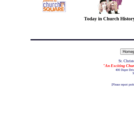
Today in Church Histor
St. Chris
"An Exciting Chur
400 Dupre Dri
S
[Please report pro