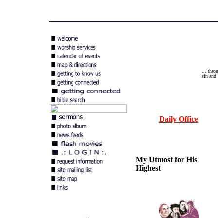
... thro
sin and 
Daily Office
My Utmost for His
Highest