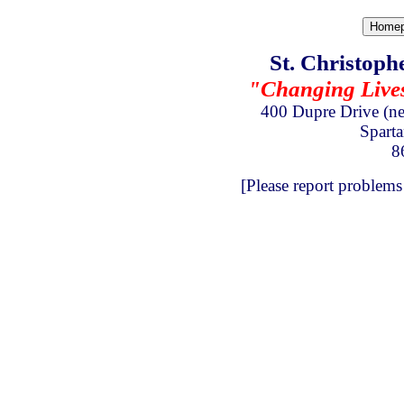
St. Christoph
"Changing Lives 
400 Dupre Drive
(n
Spart
8
[Please report problems