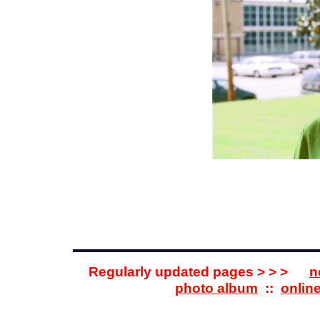
Regularly updated pages > > >
n
photo album
::
onlin