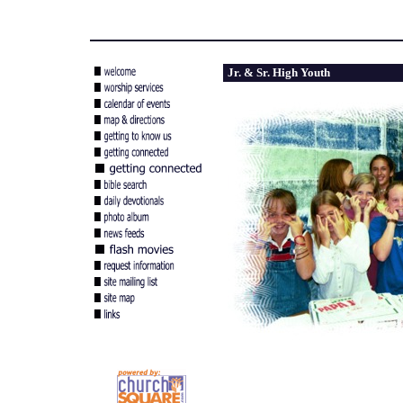
Jr. & Sr. High Youth