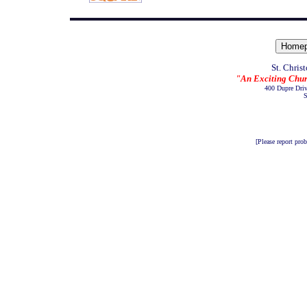
St. Chris
"An Exciting Chur
400 Dupre Dri
S
[Please report pro