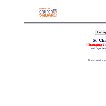
St. Ch
"Changing Live
400 Dupre Dri
S
[Please report pro