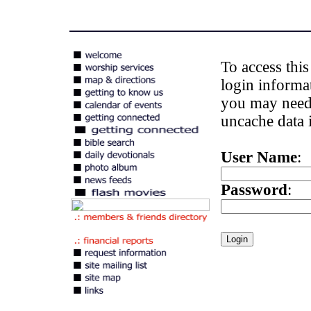
To access thi
login informa
you may need 
uncache data i
User Name
:
Password
: